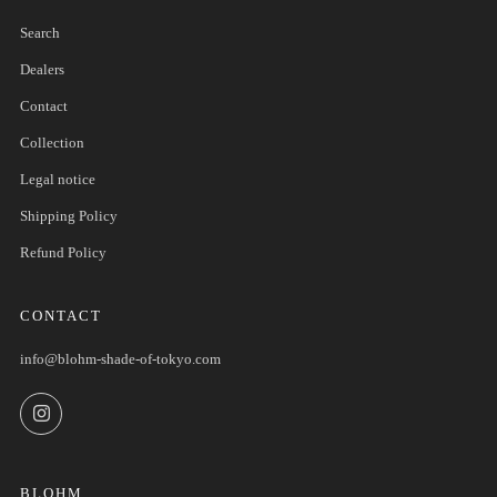
Search
Dealers
Contact
Collection
Legal notice
Shipping Policy
Refund Policy
CONTACT
info@blohm-shade-of-tokyo.com
Instagram
BLOHM