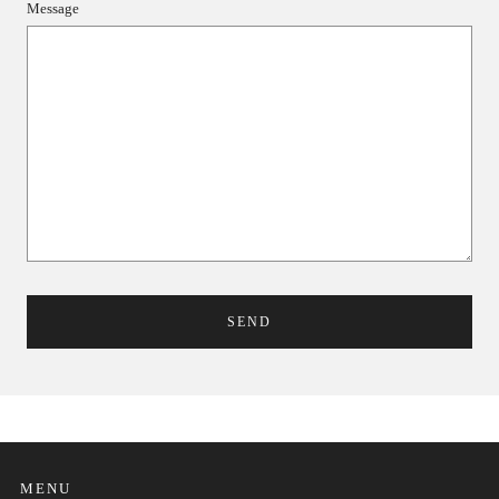
Message
MENU