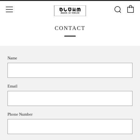
C
Searc
Menu
CONTACT
Name
Email
Phone Number