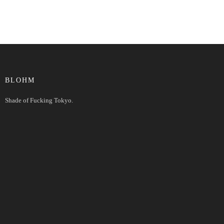
BLOHM
Shade of Fucking Tokyo.