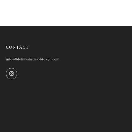
CONTACT
info@blohm-shade-of-tokyo.com
Instagram