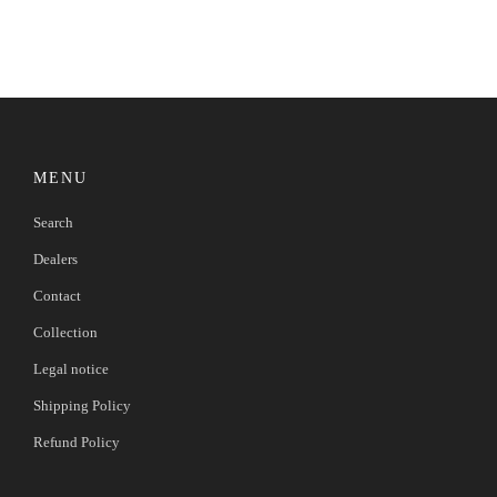
MENU
Search
Dealers
Contact
Collection
Legal notice
Shipping Policy
Refund Policy