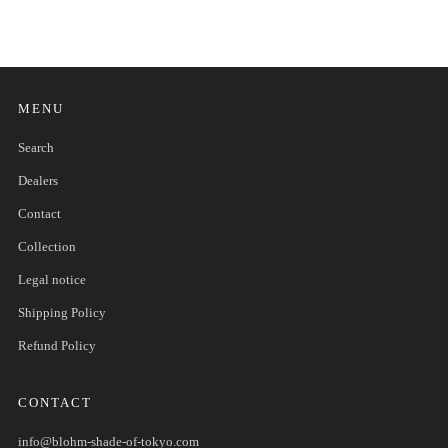
MENU
Search
Dealers
Contact
Collection
Legal notice
Shipping Policy
Refund Policy
CONTACT
info@blohm-shade-of-tokyo.com