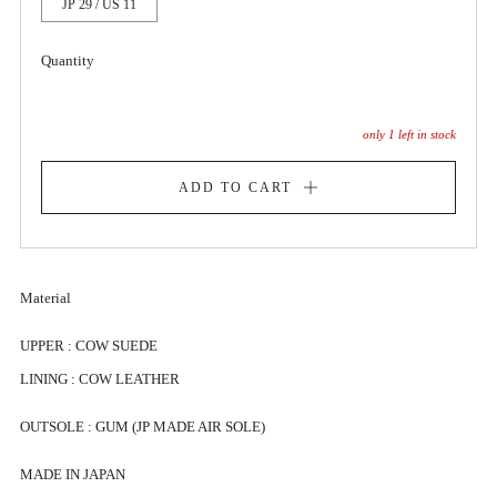
JP 29 / US 11
Quantity
only
1
left in stock
ADD TO CART
Material
UPPER : COW SUEDE
LINING : COW LEATHER
OUTSOLE : GUM (JP MADE AIR SOLE)
MADE IN JAPAN